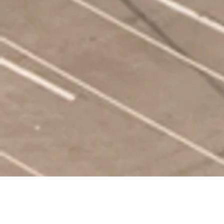
OUR SERVICES