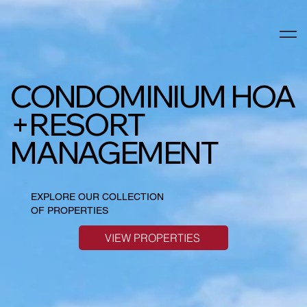
CONDOMINIUM HOA
+RESORT
MANAGEMENT
EXPLORE OUR COLLECTION
OF PROPERTIES
VIEW PROPERTIES